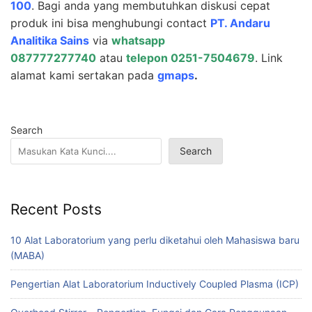
100
. Bagi anda yang membutuhkan diskusi cepat
produk ini bisa menghubungi contact
PT.
Andaru
Analitika Sains
via
whatsapp
087777277740
atau
telepon 0251-7504679
. Link
alamat kami sertakan pada
gmaps
.
Search
Search
Recent Posts
10 Alat Laboratorium yang perlu diketahui oleh Mahasiswa baru
(MABA)
Pengertian Alat Laboratorium Inductively Coupled Plasma (ICP)