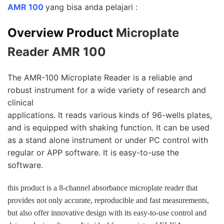
AMR 100
yang bisa anda pelajari :
Overview Product
Microplate
Reader AMR 100
The AMR-100 Microplate Reader is a reliable and
robust instrument for a wide variety of research and
clinical
applications. It reads various kinds of 96-wells plates,
and is equipped with shaking function. It can be used
as a stand alone instrument or under PC control with
regular or APP software. It is easy-to-use the
software.
this product is a 8-channel absorbance microplate reader that
provides not only accurate, reproducible
and fast measurements,
but also offer innovative design with its easy-to-use control and