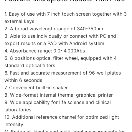
1. Easy of use with 7 inch touch screen together with 3
external keys
2. A broad wavelength range of 340-750nm
3. Able to use individually or connect with PC and
export results or a PAD with Android system
4. Absorbance range: 0.0~4.000Abs
5. 8 positions optical filter wheel, equipped with 4
standard optical filters
6. Fast and accurate measurement of 96-well plates
within 6 seconds
7. Convenient built-in shaker
8. Wide-format internal thermal graphical printer
9. Wide applicability for life science and clinical
laboratories
10. Additional reference channel for optimized light
intensity
11. Endpoint, kinetic and multi-label measurements for