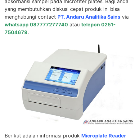
absorbansi sampel pada microtiter plates. Bagi anda
yang membutuhkan diskusi cepat produk ini bisa
menghubungi contact
PT. Andaru Analitika Sains
via
whatsapp 087777277740
atau
telepon 0251-
7504679
.
Berikut adalah informasi produk
Microplate Reader