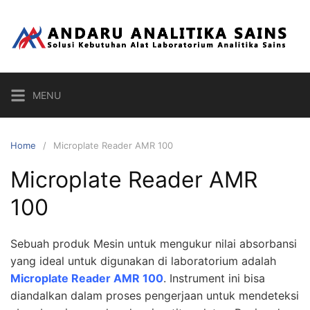
Skip
to
content
MENU
Home
Microplate Reader AMR 100
Microplate Reader AMR
100
Sebuah produk Mesin untuk mengukur nilai absorbansi
yang ideal untuk digunakan di laboratorium adalah
Microplate Reader AMR 100
. Instrument ini bisa
diandalkan dalam proses pengerjaan untuk mendeteksi