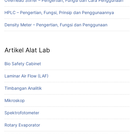
Overhead Stirrer – Pengertian, Fungsi dan Cara Penggunaan
HPLC – Pengertian, Fungsi, Prinsip dan Penggunaannya
Density Meter – Pengertian, Fungsi dan Penggunaan
Artikel Alat Lab
Bio Safety Cabinet
Laminar Air Flow (LAF)
Timbangan Analitik
Mikroskop
Spektrofotometer
Rotary Evaporator