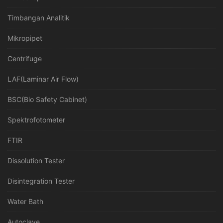
Timbangan Analitik
Mikropipet
Centrifuge
LAF(Laminar Air Flow)
BSC(Bio Safety Cabinet)
Spektrofotometer
FTIR
Dissolution Tester
Disintegration Tester
Water Bath
Autoclave