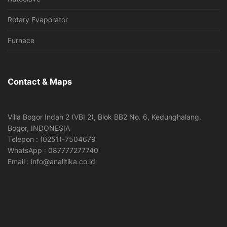
Rotary Evaporator
Furnace
Contact & Maps
Villa Bogor Indah 2 (VBI 2), Blok BB2 No. 6, Kedunghalang,
Bogor, INDONESIA
Telepon : (0251)-7504679
WhatsApp : 087777277740
Email : info@analitika.co.id