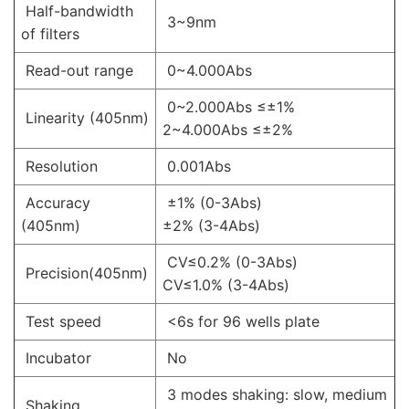
Half-bandwidth
3~9nm
of filters
Read-out range
0~4.000Abs
0~2.000Abs ≤±1%
Linearity (405nm)
2~4.000Abs ≤±2%
Resolution
0.001Abs
Accuracy
±1% (0-3Abs)
(405nm)
±2% (3-4Abs)
CV≤0.2% (0-3Abs)
Precision(405nm)
CV≤1.0% (3-4Abs)
Test speed
<6s for 96 wells plate
Incubator
No
3 modes shaking: slow, medium
Shaking