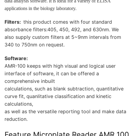
data analysis software. It is
ideal for a variety of ELISA
applications in the biology laboratory.
Filters:
this product comes with four standard
absorbance filters:405, 450, 492, and 630nm. We
also supply custom filters at 5~9nm intervals from
340 to 750nm on request.
Software:
AMR-100 keeps with high visual and logical user
interface of software, it can be offered a
comprehensive inbuilt
calculations, such as blank subtraction, quantitative
curve fit, quanlitative classification and kinetic
calculations,
as well as the versatile reporting tool and make data
reduction.
Feature Microplate Reader AMR 100