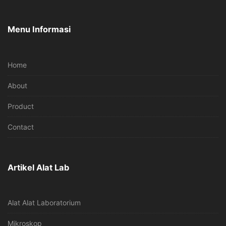
Menu Informasi
Home
About
Product
Contact
Artikel Alat Lab
Alat Alat Laboratorium
Mikroskop