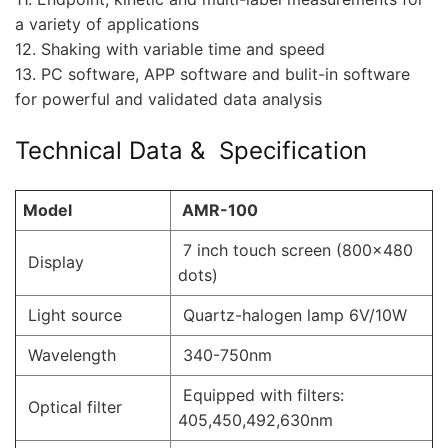
a variety of applications
12. Shaking with variable time and speed
13. PC software, APP software and bulit-in software
for powerful and validated data analysis
Technical Data & Specification
Model
AMR-100
7 inch touch screen (800×480
Display
dots)
Light source
Quartz-halogen lamp 6V/10W
Wavelength
340-750nm
Equipped with filters:
Optical filter
405,450,492,630nm