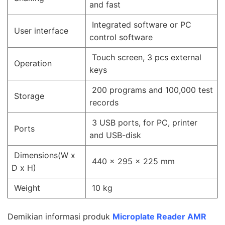
and fast
Integrated software or PC
User interface
control software
Touch screen, 3 pcs external
Operation
keys
200 programs and 100,000 test
Storage
records
3 USB ports, for PC, printer
Ports
and USB-disk
Dimensions(W x
440 x 295 x 225 mm
D x H)
Weight
10 kg
Demikian informasi produk
Microplate Reader AMR