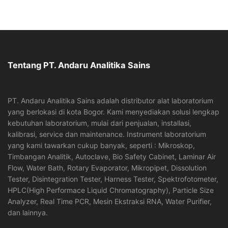
Tentang PT. Andaru Analitika Sains
PT. Andaru Analitika Sains adalah distributor alat laboratorium
yang berlokasi di kota Bogor. Kami menyediakan solusi lengkap
kebutuhan laboratorium, mulai dari penjualan, installasi,
kalibrasi, service dan maintenance. Instrument laboratorium
yang kami tawarkan cukup banyak, seperti : Mikroskop,
Timbangan Analitik, Autoclave, Bio Safety Cabinet, Laminar Air
Flow, Water Bath, Rotary Evaporator, Mikropipet, Dissolution
Tester, Disintegration Tester, Harness Tester, Spektrofotometer,
HPLC(High Performace Liquid Chromatography), Particle Size
Analyzer, Real Time PCR, Mesin Ekstraksi RNA, Water Purifier,
dan lainnya.