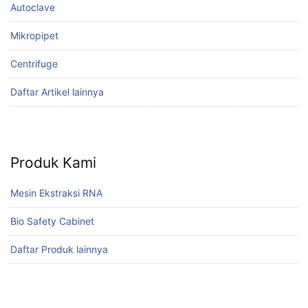
Autoclave
Mikropipet
Centrifuge
Daftar Artikel lainnya
Produk Kami
Mesin Ekstraksi RNA
Bio Safety Cabinet
Daftar Produk lainnya