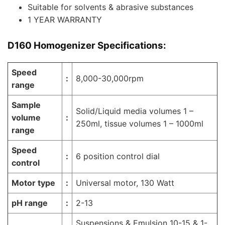
Suitable for solvents & abrasive substances
1 YEAR WARRANTY
D160 Homogenizer
Specifications:
Speed
:
8,000-30,000rpm
range
Sample
Solid/Liquid media volumes 1 –
volume
:
250ml, tissue volumes 1 – 1000ml
range
Speed
:
6 position control dial
control
Motor type
:
Universal motor, 130 Watt
pH range
:
2-13
Suspensions & Emulsion 10-15 & 1-