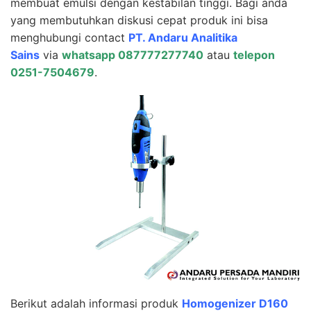
membuat emulsi dengan kestabilan tinggi. Bagi anda
yang membutuhkan diskusi cepat produk ini bisa
menghubungi contact
PT. Andaru Analitika
Sains
via
whatsapp 087777277740
atau
telepon
0251-7504679
.
Berikut adalah informasi produk
Homogenizer D160