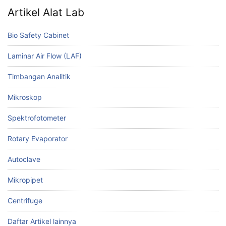
Artikel Alat Lab
Bio Safety Cabinet
Laminar Air Flow (LAF)
Timbangan Analitik
Mikroskop
Spektrofotometer
Rotary Evaporator
Autoclave
Mikropipet
Centrifuge
Daftar Artikel lainnya