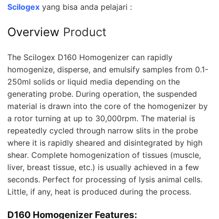
Scilogex
yang bisa anda pelajari :
Overview
Product
The Scilogex D160 Homogenizer can rapidly
homogenize, disperse, and emulsify samples from 0.1-
250ml solids or liquid media depending on the
generating probe. During operation, the suspended
material is drawn into the core of the homogenizer by
a rotor turning at up to 30,000rpm. The material is
repeatedly cycled through narrow slits in the probe
where it is rapidly sheared and disintegrated by high
shear. Complete homogenization of tissues (muscle,
liver, breast tissue, etc.) is usually achieved in a few
seconds. Perfect for processing of lysis animal cells.
Little, if any, heat is produced during the process.
D160 Homogenizer Features: