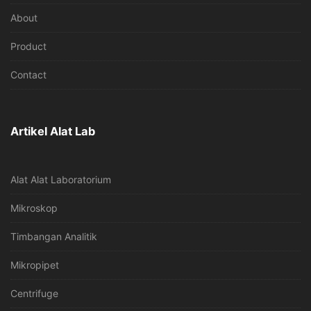
About
Product
Contact
Artikel Alat Lab
Alat Alat Laboratorium
Mikroskop
Timbangan Analitik
Mikropipet
Centrifuge