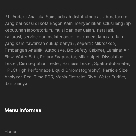
PT. Andaru Analitika Sains adalah distributor alat laboratorium
yang berlokasi di kota Bogor. Kami menyediakan solusi lengkap
kebutuhan laboratorium, mulai dari penjualan, installasi,
kalibrasi, service dan maintenance. Instrument laboratorium
yang kami tawarkan cukup banyak, seperti : Mikroskop,
Timbangan Analitik, Autoclave, Bio Safety Cabinet, Laminar Air
Flow, Water Bath, Rotary Evaporator, Mikropipet, Dissolution
Tester, Disintegration Tester, Harness Tester, Spektrofotometer,
HPLC(High Performace Liquid Chromatography), Particle Size
Analyzer, Real Time PCR, Mesin Ekstraksi RNA, Water Purifier,
dan lainnya.
Menu Informasi
Home