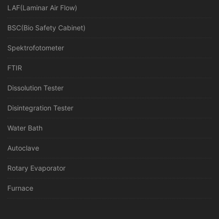
LAF(Laminar Air Flow)
BSC(Bio Safety Cabinet)
Spektrofotometer
FTIR
Dissolution Tester
Disintegration Tester
Water Bath
Autoclave
Rotary Evaporator
Furnace