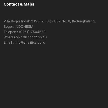
Contact & Maps
Villa Bogor Indah 2 (VBI 2), Blok BB2 No. 6, Kedunghalang,
Bogor, INDONESIA
Telepon : (0251)-7504679
WhatsApp : 087777277740
Email : info@analitika.co.id