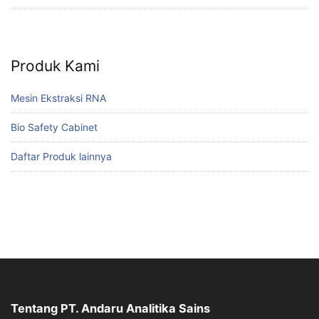
Produk Kami
Mesin Ekstraksi RNA
Bio Safety Cabinet
Daftar Produk lainnya
Tentang PT. Andaru Analitika Sains