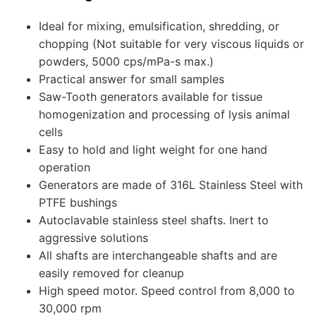
Ideal for mixing, emulsification, shredding, or
chopping (Not suitable for very viscous liquids or
powders, 5000 cps/mPa-s max.)
Practical answer for small samples
Saw-Tooth generators available for tissue
homogenization and processing of lysis animal
cells
Easy to hold and light weight for one hand
operation
Generators are made of 316L Stainless Steel with
PTFE bushings
Autoclavable stainless steel shafts. Inert to
aggressive solutions
All shafts are interchangeable shafts and are
easily removed for cleanup
High speed motor. Speed control from 8,000 to
30,000 rpm