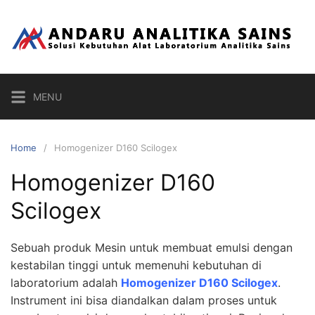
Skip
to
content
MENU
Home
Homogenizer D160 Scilogex
Homogenizer D160
Scilogex
Sebuah produk Mesin untuk membuat emulsi dengan
kestabilan tinggi untuk memenuhi kebutuhan di
laboratorium adalah
Homogenizer D160 Scilogex
.
Instrument ini bisa diandalkan dalam proses untuk