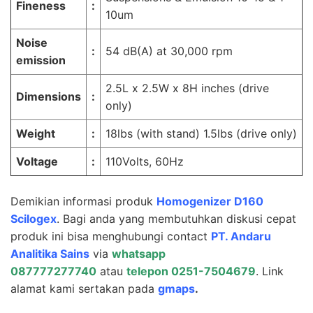
Fineness
:
10um
Noise
:
54 dB(A) at 30,000 rpm
emission
2.5L x 2.5W x 8H inches (drive
Dimensions
:
only)
Weight
:
18lbs (with stand) 1.5lbs (drive only)
Voltage
:
110Volts, 60Hz
Demikian informasi produk
Homogenizer D160
Scilogex
. Bagi anda yang membutuhkan diskusi cepat
produk ini bisa menghubungi contact
PT.
Andaru
Analitika Sains
via
whatsapp
087777277740
atau
telepon 0251-7504679
. Link
alamat kami sertakan pada
gmaps
.