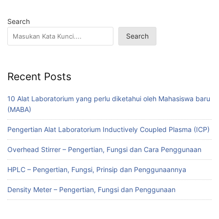
Search
Search
Recent Posts
10 Alat Laboratorium yang perlu diketahui oleh Mahasiswa baru
(MABA)
Pengertian Alat Laboratorium Inductively Coupled Plasma (ICP)
Overhead Stirrer – Pengertian, Fungsi dan Cara Penggunaan
HPLC – Pengertian, Fungsi, Prinsip dan Penggunaannya
Density Meter – Pengertian, Fungsi dan Penggunaan