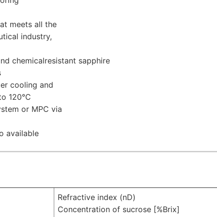
t meets all the
ical industry,
nd chemicalresistant sapphire
s
er cooling and
 to 120°C
ystem or MPC via
o available
Refractive index (nD)
Concentration of sucrose [%Brix]