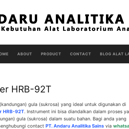
OME
ABOUT
PRODUCT
CONTACT
BLOG ALAT L
ter HRB-92T
kandungan) gula (sukrosa) yang ideal untuk digunakan di
er HRB-92T
. Instrument ini bisa diandalkan dalam proses y
ungan) gula (sukrosa) dalam suatu bahan. Bagi anda yang
 menghubungi contact
PT. Andaru Analitika Sains
via
whats