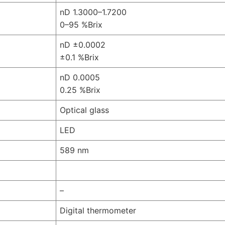
nD 1.3000–1.7200
0–95 %Brix
nD ±0.0002
±0.1 %Brix
nD 0.0005
0.25 %Brix
Optical glass
LED
589 nm
–
Digital thermometer