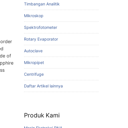
Timbangan Analitik
Mikroskop
Spektrofotometer
Rotary Evaporator
 order
ed
Autoclave
ade of
Mikropipet
apphire
ess
Centrifuge
Daftar Artikel lainnya
Produk Kami
Mesin Ekstraksi RNA