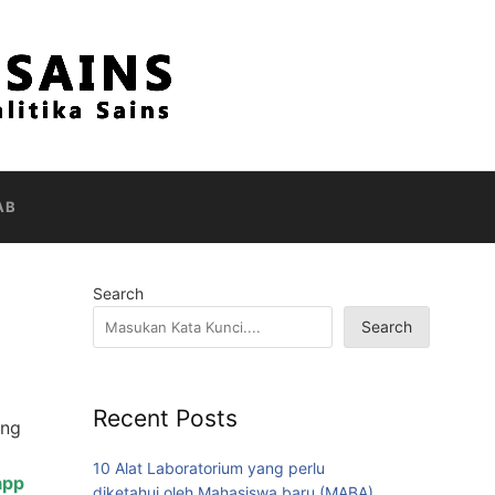
AB
Search
Search
Recent Posts
ang
10 Alat Laboratorium yang perlu
app
diketahui oleh Mahasiswa baru (MABA)