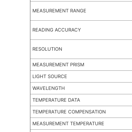
MEASUREMENT RANGE
READING ACCURACY
RESOLUTION
MEASUREMENT PRISM
LIGHT SOURCE
WAVELENGTH
TEMPERATURE DATA
TEMPERATURE COMPENSATION
MEASUREMENT TEMPERATURE