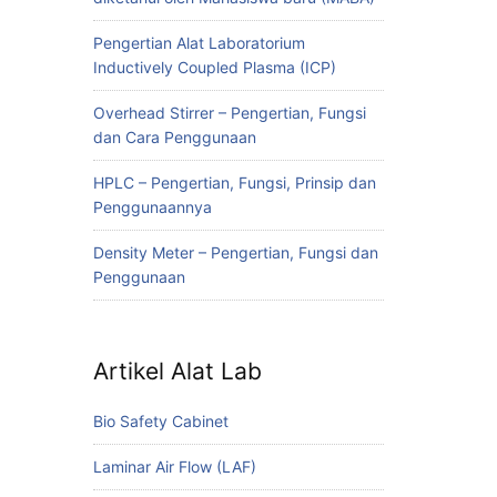
Pengertian Alat Laboratorium
Inductively Coupled Plasma (ICP)
Overhead Stirrer – Pengertian, Fungsi
dan Cara Penggunaan
HPLC – Pengertian, Fungsi, Prinsip dan
Penggunaannya
Density Meter – Pengertian, Fungsi dan
Penggunaan
Artikel Alat Lab
Bio Safety Cabinet
Laminar Air Flow (LAF)