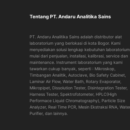
Tentang PT. Andaru Analitika Sains
PT. Andaru Analitika Sains adalah distributor alat
laboratorium yang berlokasi di kota Bogor. Kami
menyediakan solusi lengkap kebutuhan laboratorium
mulai dari penjualan, installasi, kalibrasi, service dan
maintenance. Instrument laboratorium yang kami
tawarkan cukup banyak, seperti : Mikroskop,
Timbangan Analitik, Autoclave, Bio Safety Cabinet,
Laminar Air Flow, Water Bath, Rotary Evaporator,
Mikropipet, Dissolution Tester, Disintegration Tester,
Harness Tester, Spektrofotometer, HPLC(High
Performace Liquid Chromatography), Particle Size
Analyzer, Real Time PCR, Mesin Ekstraksi RNA, Wate
Purifier, dan lainnya.