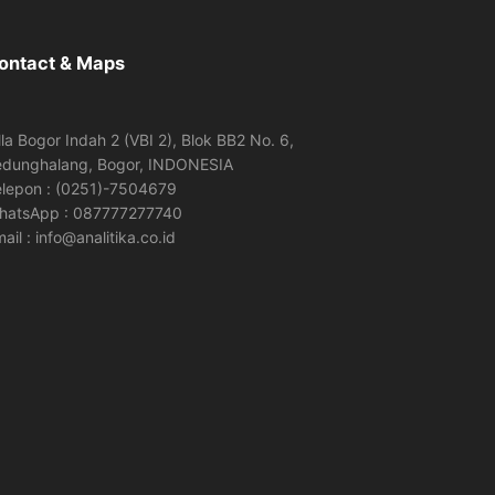
ontact & Maps
lla Bogor Indah 2 (VBI 2), Blok BB2 No. 6,
edunghalang, Bogor, INDONESIA
elepon : (0251)-7504679
hatsApp : 087777277740
ail : info@analitika.co.id