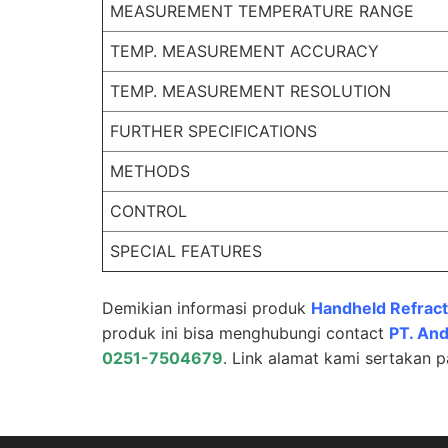
MEASUREMENT TEMPERATURE RANGE
TEMP. MEASUREMENT ACCURACY
TEMP. MEASUREMENT RESOLUTION
FURTHER SPECIFICATIONS
METHODS
CONTROL
SPECIAL FEATURES
Demikian informasi produk
Handheld Refrac
produk ini bisa menghubungi contact
PT.
And
0251-7504679
. Link alamat kami sertakan 