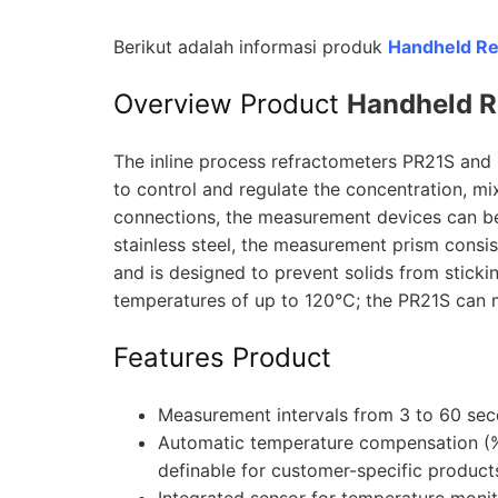
Berikut adalah informasi produk
Handheld R
Overview Product
Handheld R
The inline process refractometers PR21S and PR
to control and regulate the concentration, m
connections, the measurement devices can be 
stainless steel, the measurement prism consis
and is designed to prevent solids from stick
temperatures of up to 120°C; the PR21S can 
Features Product
Measurement intervals from 3 to 60 sec
Automatic temperature compensation (%
definable for customer-specific product
Integrated sensor for temperature monit