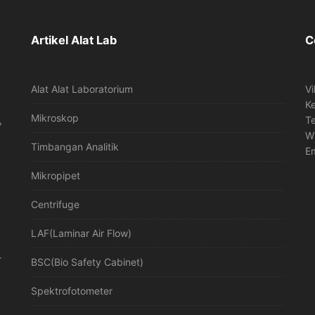
Artikel Alat Lab
C
Alat Alat Laboratorium
Vi
K
Mikroskop
,
T
W
Timbangan Analitik
Em
Mikropipet
Centrifuge
LAF(Laminar Air Flow)
r
BSC(Bio Safety Cabinet)
Spektrofotometer