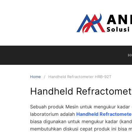
Skip
to
content
H
Home
Handheld Refractometer HRB-92T
Handheld Refractome
Sebuah produk Mesin untuk mengukur kadar (
laboratorium adalah
Handheld Refractomet
biasa digunakan untuk mengukur kadar (kand
membutuhkan diskusi cepat produk ini bisa