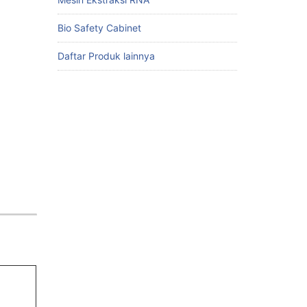
Bio Safety Cabinet
Daftar Produk lainnya