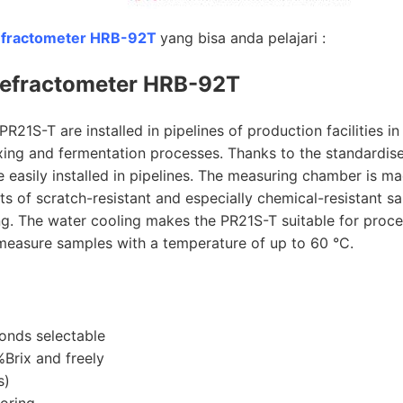
efractometer HRB-92T
yang bisa anda pelajari :
efractometer HRB-92T
21S-T are installed in pipelines of production facilities in
ixing and fermentation processes. Thanks to the standardis
easily installed in pipelines. The measuring chamber is m
ts of scratch-resistant and especially chemical-resistant s
ing. The water cooling makes the PR21S-T suitable for proc
measure samples with a temperature of up to 60 °C.
onds selectable
Brix and freely
s)
oring