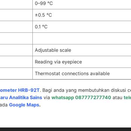
0–99 °C
±0.5 °C
0.1 °C
Adjustable scale
Reading via eyepiece
Thermostat connections available
tometer HRB-92T
. Bagi anda yang membutuhkan diskusi c
aru Analitika Sains
via
whatsapp 087777277740
atau
te
pada
Google Maps
.