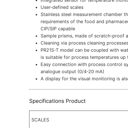
User-defined scales
Stainless steel measurement chamber tha
requirements of the food and pharmaceut
CIP/SIP capable
Sample prisms, made of scratch-proof a
Cleaning via process cleaning processe
PR21S-T model can be coupled with wat
is suitable for process temperatures up
Easy connection with process control s
analogue output (0/4-20 mA)
A display for the visual monitoring is als
Specifications Product
SCALES