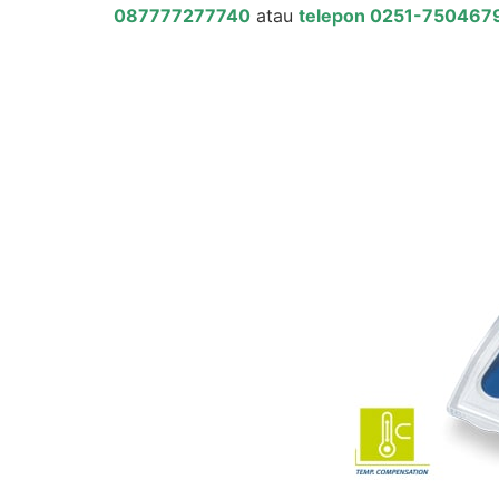
087777277740
atau
telepon 0251-750467