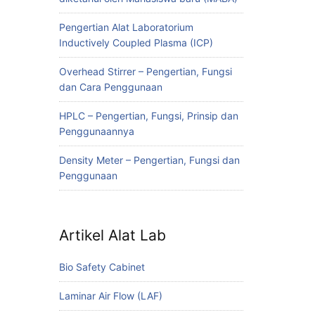
Pengertian Alat Laboratorium
Inductively Coupled Plasma (ICP)
Overhead Stirrer – Pengertian, Fungsi
dan Cara Penggunaan
HPLC – Pengertian, Fungsi, Prinsip dan
Penggunaannya
Density Meter – Pengertian, Fungsi dan
Penggunaan
Artikel Alat Lab
Bio Safety Cabinet
Laminar Air Flow (LAF)