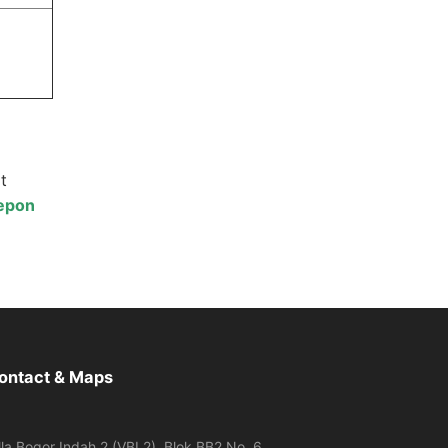
t
lepon
ontact & Maps
lla Bogor Indah 2 (VBI 2), Blok BB2 No. 6,