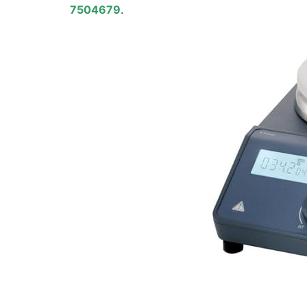
7504679
.