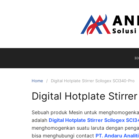
Skip
to
content
H
Home
Digital Hotplate Stirrer Scilogex SCI340-Pro
Digital Hotplate Stirr
Sebuah produk Mesin untuk menghomogenkan s
adalah
Digital Hotplate Stirrer Scilogex SC
menghomogenkan suatu laruta dengan pengad
bisa menghubungi contact
PT. Andaru Analit