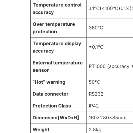
Temperature control
±1°C(<100°C)±1%(
accuracy
Over temperature
360°C
protection
Temperature display
±0.1°C
accuracy
External temperature
PT1000 (accuracy 
sensor
“Hot” warning
50°C
Data connector
RS232
Protection Class
IP42
Dimension[WxDxH]
160×280×85mm
Weight
2.8kg