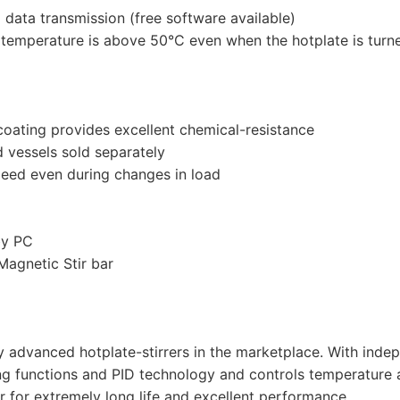
data transmission (free software available)
e temperature is above 50°C even when the hotplate is turn
 coating provides excellent chemical-resistance
d vessels sold separately
peed even during changes in load
by PC
agnetic Stir bar
y advanced hotplate-stirrers in the marketplace. With inde
ing functions and PID technology and controls temperature 
r for extremely long life and excellent performance.