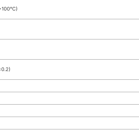
>100°C)
±0.2)