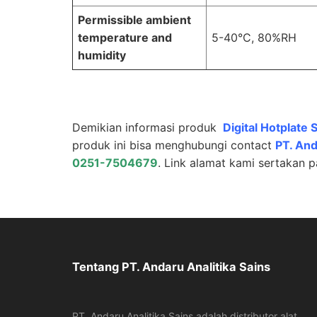
Permissible ambient
temperature and
5-40°C, 80%RH
humidity
Demikian informasi produk
Digital Hotplate S
produk ini bisa menghubungi contact
PT.
And
0251-7504679
. Link alamat kami sertakan 
Tentang PT. Andaru Analitika Sains
PT. Andaru Analitika Sains adalah distributor alat