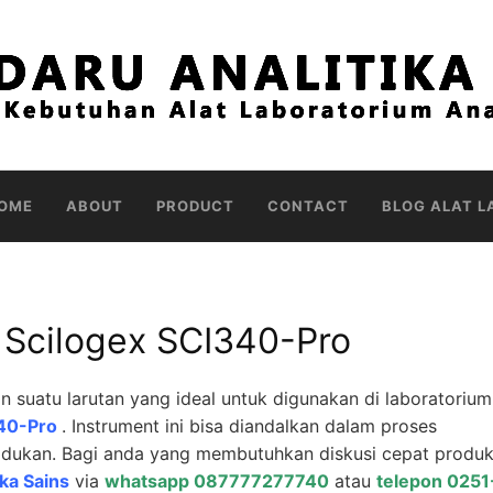
OME
ABOUT
PRODUCT
CONTACT
BLOG ALAT L
er Scilogex SCI340-Pro
uatu larutan yang ideal untuk digunakan di laboratorium
I340-Pro
. Instrument ini bisa diandalkan dalam proses
ukan. Bagi anda yang membutuhkan diskusi cepat produk 
ika Sains
via
whatsapp 087777277740
atau
telepon 0251