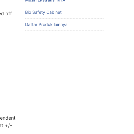
Bio Safety Cabinet
ed off
Daftar Produk lainnya
pendent
at +/-