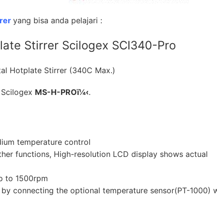
rrer
yang bisa anda pelajari :
plate Stirrer Scilogex SCI340-Pro
l Hotplate Stirrer (340C Max.)
 Scilogex
MS-H-PROï¼‹
.
dium temperature control
gether functions, High-resolution LCD display shows actual
up to 1500rpm
e by connecting the optional temperature sensor(PT-1000) 