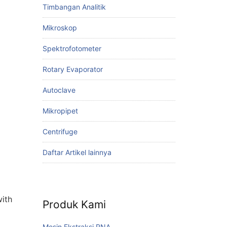
Timbangan Analitik
Mikroskop
Spektrofotometer
Rotary Evaporator
Autoclave
Mikropipet
Centrifuge
Daftar Artikel lainnya
with
Produk Kami
Mesin Ekstraksi RNA