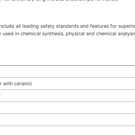
clude all leading safety standards and features for superi
y used in chemical synthesis, physical and chemical analysis
er with ceramic
r