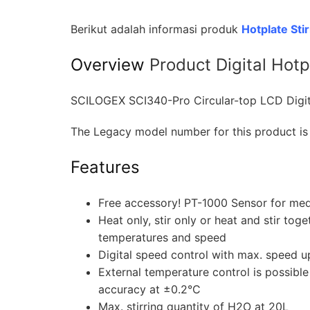
Berikut adalah informasi produk
Hotplate Sti
Overview
Product
Digital Hot
SCILOGEX SCI340-Pro Circular-top LCD Digita
The Legacy model number for this product is
Features
Free accessory! PT-1000 Sensor for me
Heat only, stir only or heat and stir to
temperatures and speed
Digital speed control with max. speed 
External temperature control is possibl
accuracy at ±0.2°C
Max. stirring quantity of H2O at 20L