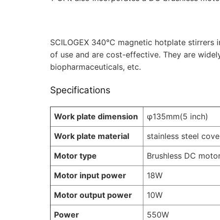
SCILOGEX 340°C magnetic hotplate stirrers in
of use and are cost-effective. They are widel
biopharmaceuticals, etc.
Specifications
Work plate dimension
φ135mm(5 inch)
Work plate material
stainless steel cov
Motor type
Brushless DC moto
Motor input power
18W
Motor output power
10W
Power
550W