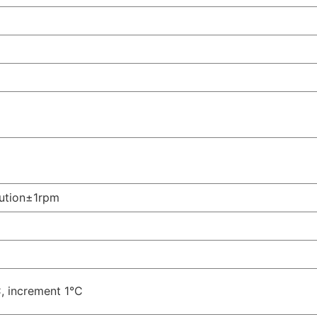
lution±1rpm
 increment 1°C