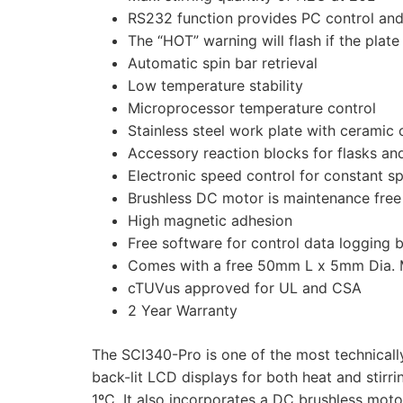
RS232 function provides PC control and 
The “HOT” warning will flash if the plat
Automatic spin bar retrieval
Low temperature stability
Microprocessor temperature control
Stainless steel work plate with ceramic
Accessory reaction blocks for flasks an
Electronic speed control for constant s
Brushless DC motor is maintenance free
High magnetic adhesion
Free software for control data logging 
Comes with a free 50mm L x 5mm Dia. M
cTUVus approved for UL and CSA
2 Year Warranty
The SCI340-Pro is one of the most technicall
back-lit LCD displays for both heat and stirr
1ºC. It also incorporates a DC brushless moto