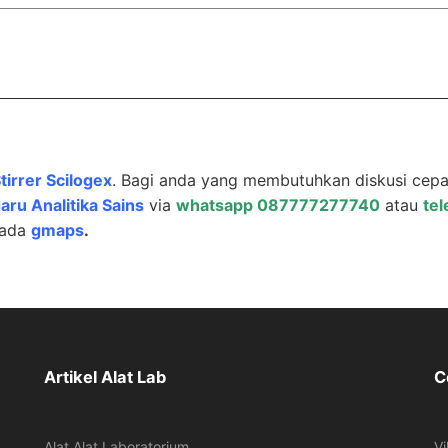
tirrer Scilogex
. Bagi anda yang membutuhkan diskusi cepa
aru Analitika Sains
via
whatsapp 087777277740
atau
te
pada
gmaps
.
Artikel Alat Lab
C
Alat Alat Laboratorium
Vi