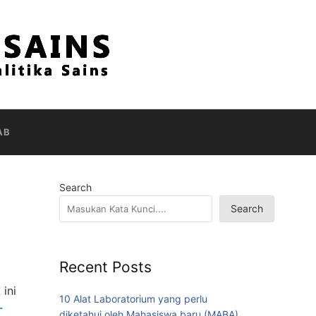
AB
Search
Search
Recent Posts
ini
10 Alat Laboratorium yang perlu
-
diketahui oleh Mahasiswa baru (MABA)