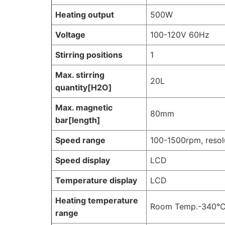
Heating output
500W
Voltage
100-120V 60Hz
Stirring positions
1
Max. stirring
20L
quantity[H2O]
Max. magnetic
80mm
bar[length]
Speed range
100-1500rpm, reso
Speed display
LCD
Temperature display
LCD
Heating temperature
Room Temp.-340°C,
range